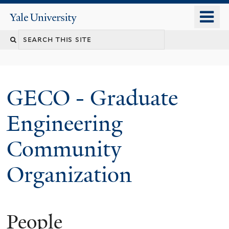
Skip
o
Yale
to
University
m
main
n
content
GECO - Graduate
Engineering
Community
Organization
People