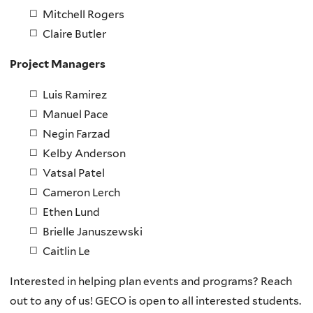
Mitchell Rogers
Claire Butler
Project Managers
Luis Ramirez
Manuel Pace
Negin Farzad
Kelby Anderson
Vatsal Patel
Cameron Lerch
Ethen Lund
Brielle Januszewski
Caitlin Le
Interested in helping plan events and programs? Reach
out to any of us! GECO is open to all interested students.