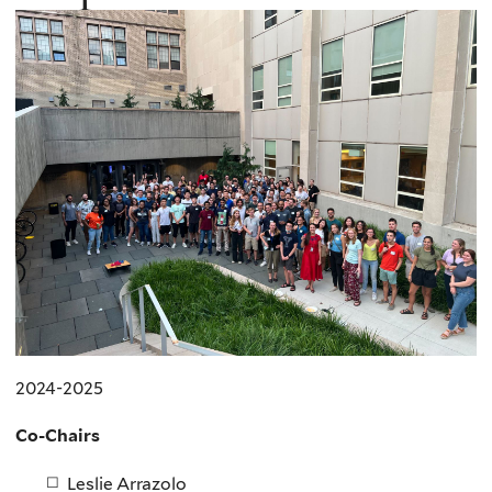
2024-2025
Co-Chairs
Leslie Arrazolo